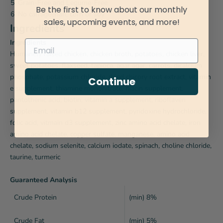
Grain-Free and Legume-Free
Be the first to know about our monthly
No carrageenan, corn or soy
sales, upcoming events, and more!
Ingredients
Ingredients
Humanely raised chicken, chicken broth, potatoes, chicken liver,
sweet potatoes, flaxseed, tapioca, agar agar, carrots, dicalcium
phosphate, potassium chloride, dried chicory root extract, vitamin
Continue
e supplement, thiamine mononitrate, niacin supplement,
pantothenic acid, biotin, vitamin a supplement, riboflaven
supplement, vitamin b12 supplement, pyridoxine hydrochloride,
folic acid, vitmain d3 supplement, zinc amino acid chelate, iron
amino acid chelate, copper sulfate, manganese, amino acid
chelate, sodium selenite, calcium iodate, spinach, choline chloride,
taurine, turmeric
Guaranteed Analysis
Crude Protein
(min) 8%
Crude Fat
(min) 5%