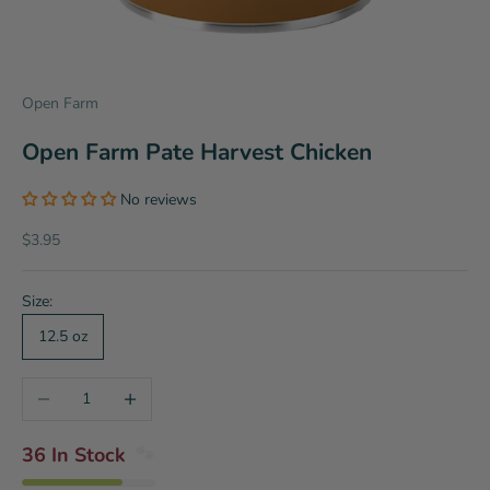
Open Farm
Open Farm Pate Harvest Chicken
No reviews
Sale price
$3.95
Size:
12.5 oz
Decrease quantity
Increase quantity
36 In Stock
🐾