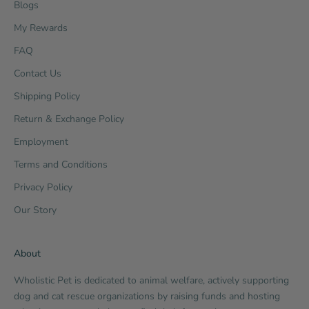
Blogs
My Rewards
FAQ
Contact Us
Shipping Policy
Return & Exchange Policy
Employment
Terms and Conditions
Privacy Policy
Our Story
About
Wholistic Pet is dedicated to animal welfare, actively supporting
dog and cat rescue organizations by raising funds and hosting