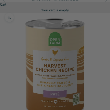
Cart
Your cart is empty
Zoom picture