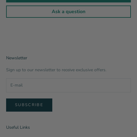
Ask a question
Newsletter
Sign up to our newsletter to receive exclusive offers.
SUBSCRIBE
Useful Links