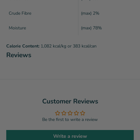
Crude Fibre
(max) 2%
Moisture
(max) 78%
Calorie Content:
1,082 kcal/kg or 383 kcal/can
Reviews
Customer Reviews
Be the first to write a review
Write a review