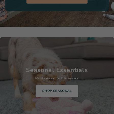
Seasonal Essentials
Must-haves for the season
SHOP SEASONAL