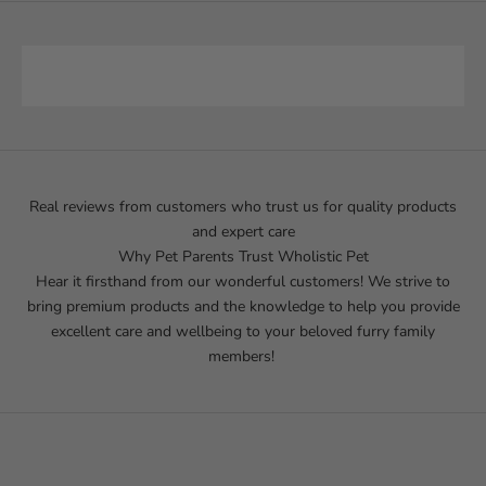
Real reviews from customers who trust us for quality products
and expert care
Why Pet Parents Trust Wholistic Pet
Hear it firsthand from our wonderful customers! We strive to
bring premium products and the knowledge to help you provide
excellent care and wellbeing to your beloved furry family
members!