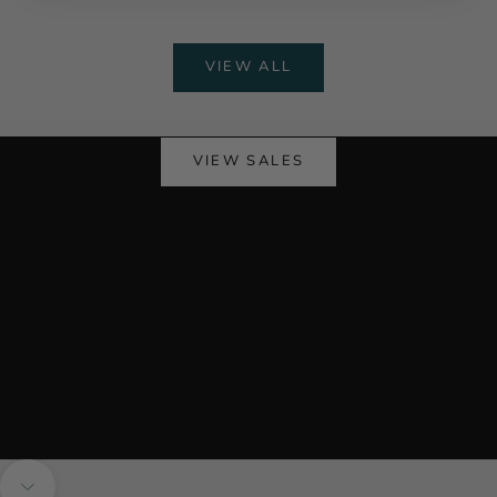
VIEW ALL
Stock Up & Save This Month
Monthly Sales
VIEW SALES