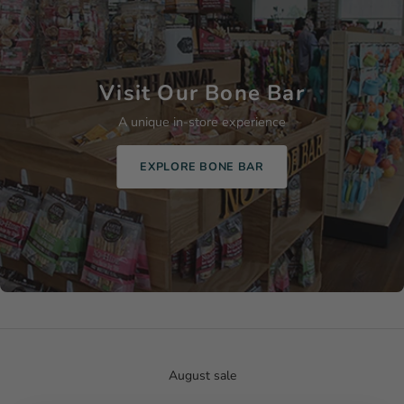
Visit Our Bone Bar
A unique in-store experience
EXPLORE BONE BAR
August sale