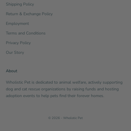
Shipping Policy
Return & Exchange Policy
Employment
Terms and Conditions
Privacy Policy
Our Story
About
Wholistic Pet is dedicated to animal welfare, actively supporting
dog and cat rescue organizations by raising funds and hosting
adoption events to help pets find their forever homes.
© 2026 - Wholistic Pet