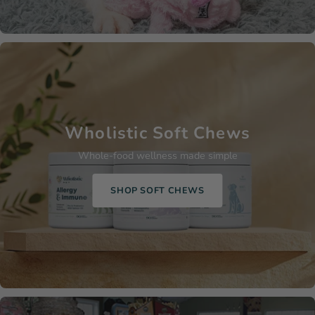
Wholistic Soft Chews
Whole-food wellness made simple
SHOP SOFT CHEWS