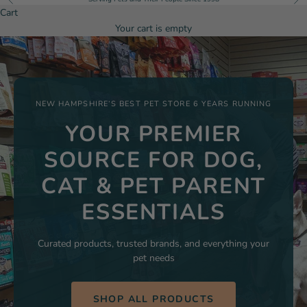
Cart
Your cart is empty
NEW HAMPSHIRE’S BEST PET STORE 6 YEARS RUNNING
YOUR PREMIER
SOURCE FOR DOG,
CAT & PET PARENT
ESSENTIALS
Curated products, trusted brands, and everything your
pet needs
SHOP ALL PRODUCTS