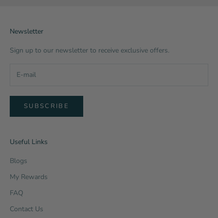
Newsletter
Sign up to our newsletter to receive exclusive offers.
SUBSCRIBE
Useful Links
Blogs
My Rewards
FAQ
Contact Us