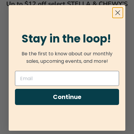
Up to $12 off select STELLA & CHEWY'S
Stay in the loop!
Be the first to know about our monthly
sales, upcoming events, and more!
Continue
Add to cart
Choose options
STELLA & CHEWY'S FROZEN RAW
STELLA & CHEWY
PATTIES TANTALIZING TURKEY
SUPER BEEF DI
SALE PRICE
SALE PR
$45.95
FROM $