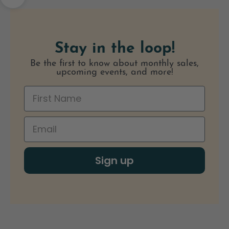
Navigate to next section
Stay in the loop!
Be the first to know about monthly sales,
upcoming events, and more!
Sign up