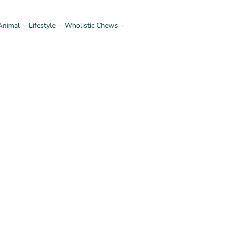
Animal
Lifestyle
Wholistic Chews