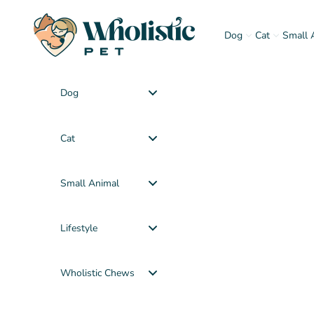
Skip to content
Wholistic Pet
Dog
Cat
Small 
Dog
Cat
Small Animal
Lifestyle
Wholistic Chews