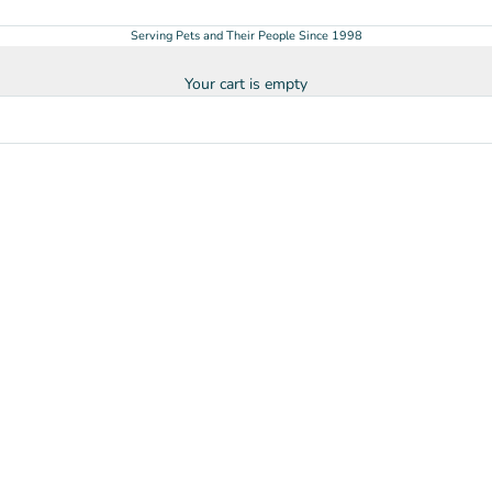
Serving Pets and Their People Since 1998
Your cart is empty