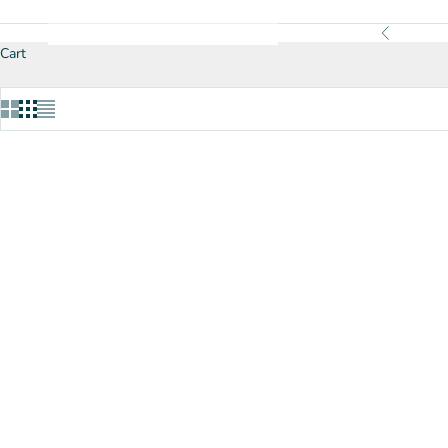
Previous
Cart